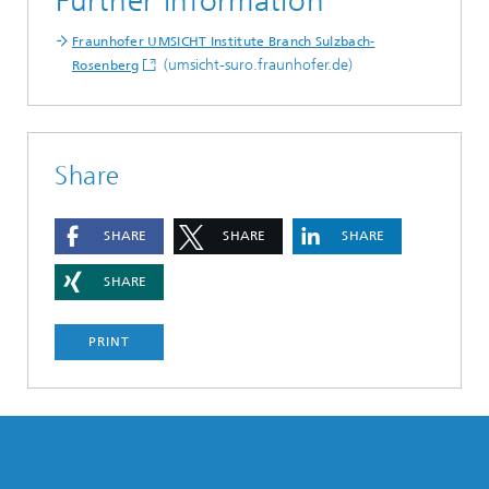
Further information
Fraunhofer UMSICHT Institute Branch Sulzbach-
(umsicht-suro.fraunhofer.de)
Rosenberg
Share
SHARE
SHARE
SHARE
SHARE
PRINT