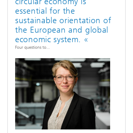
circular economy is
essential for the
sustainable orientation of
the European and global
economic system. «
Four questions to...