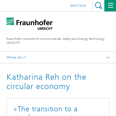
DEUTSCH
Fraunhofer Institute for Environmental, Safety and Energy Technology
UMSICHT
Where am I?
CIRCONOMY® Hub
Katharina Reh on the
News
circular economy
»The transition to a