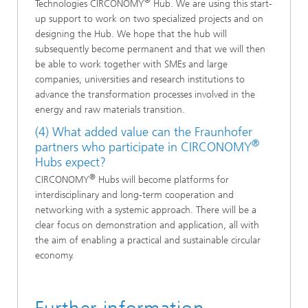
®
Technologies CIRCONOMY
Hub. We are using this start-
up support to work on two specialized projects and on
designing the Hub. We hope that the hub will
subsequently become permanent and that we will then
be able to work together with SMEs and large
companies, universities and research institutions to
advance the transformation processes involved in the
energy and raw materials transition.
(4) What added value can the Fraunhofer
®
partners who participate in CIRCONOMY
Hubs expect?
®
CIRCONOMY
Hubs will become platforms for
interdisciplinary and long-term cooperation and
networking with a systemic approach. There will be a
clear focus on demonstration and application, all with
the aim of enabling a practical and sustainable circular
economy.