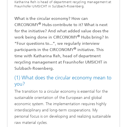
Katharina Reh is head of department recycling management at
Fraunhofer UMSICHT in Sulzbach-Rosenberg.
What is the circular economy? How can
®
CIRCONOMY
Hubs contribute to it? What is next
for the initiative? And what added value does the
®
work being done in CIRCONOMY
Hubs bring? In
“Four questions to...”, we regularly interview
®
participants in the CIRCONOMY
initiative. This
time with Katharina Reh, head of department
recycling management at Fraunhofer UMSICHT in
Sulzbach-Rosenberg.
(1) What does the circular economy mean to
you?
The transition to a circular economy is essential for the
sustainable orientation of the European and global
economic system. The implementation requires highly
interdisciplinary and long-term cooperations. My
personal focus is on developing and realizing sustainable
raw material cycles.