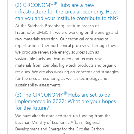
®
(2) CIRCONOMY
Hubs are a new
infrastructure for the circular economy. How
can you and your institute contribute to this?
At the Sulzbach-Rosenberg institute branch of
Fraunhofer UMSICHT, we are working on the energy and
raw materials transition. Our technical core areas of
expertise lie in thermochemical processes. Through these,
we produce renewable energy sources such as
sustainable fuels and hydrogen and recover raw
materials from complex high-tech products and organic
residues. We are also working on concepts and strategies
for the circular economy, as well as technology and
sustainability assessments.
®
(3) The CIRCONOMY
Hubs are set to be
implemented in 2022: What are your hopes
for the future?
We have already obtained start-up funding from the
Bavarian Ministry of Economic Affairs, Regional
Development and Energy for the Circular Carbon