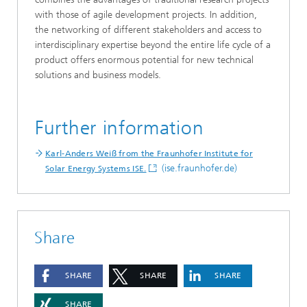
with those of agile development projects. In addition,
the networking of different stakeholders and access to
interdisciplinary expertise beyond the entire life cycle of a
product offers enormous potential for new technical
solutions and business models.
Further information
Karl-Anders Weiß from the Fraunhofer Institute for
(ise.fraunhofer.de)
Solar Energy Systems ISE.
Share
SHARE
SHARE
SHARE
SHARE