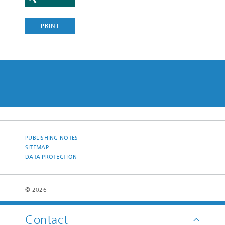
PRINT
PUBLISHING NOTES
SITEMAP
DATA PROTECTION
© 2026
Contact