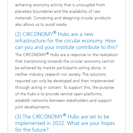
achieving economy activity that is uncoupled from
planetary boundaries and the availability of raw
materials. Conceiving and designing circular products
also allows us to avoid waste.
®
(2) CIRCONOMY
Hubs are a new
infrastructure for the circular economy. How
can you and your institute contribute to this?
®
The CIRCONOMY
Hubs are a response to the realization
that transitioning towards the circular economy cannot
be achieved by market participants acting alone, in
neither industry, research nor society. The solutions
required can only be developed and then implemented
through acting in concert. To support this, the purpose
of the hubs is to provide central open platforms,
establish networks between stakeholders and support
joint developments.
®
(3) The CIRCONOMY
Hubs are set to be
implemented in 2022: What are your hopes
for the future?