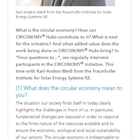
Karl-Anders Weiß from the Fraunhofer Institute for Solar
Energy Systems ISE.
What is the circular economy? How can
®
CIRCONOMY
Hubs contribute to it? What is next
for the initiative? And what added value does the
®
work being done in CIRCONOMY
Hubs bring? In
“Four questions to...”, we regularly interview
®
participants in the CIRCONOMY
initiative. This
time with Karl-Anders Weiß from the Fraunhofer
Institute for Solar Energy Systems ISE.
(1) What does the circular economy mean to
you?
The situation our society finds itself in today clearly
highlights the challenges in front of us. In particular,
fundamental changes are required in order to respond
to the finite nature of the resources available and to
ensure the economic, ecological and social sustainability
of our actions. The circular economy is indispensable to