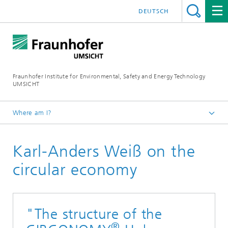
DEUTSCH
Fraunhofer Institute for Environmental, Safety and Energy Technology
UMSICHT
Where am I?
CIRCONOMY® Hub
Karl-Anders Weiß on the
News
circular economy
"The structure of the
®