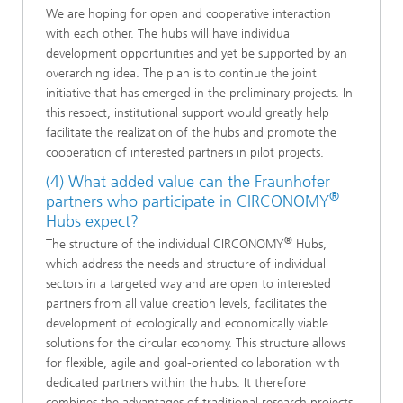
We are hoping for open and cooperative interaction
with each other. The hubs will have individual
development opportunities and yet be supported by an
overarching idea. The plan is to continue the joint
initiative that has emerged in the preliminary projects. In
this respect, institutional support would greatly help
facilitate the realization of the hubs and promote the
cooperation of interested partners in pilot projects.
(4) What added value can the Fraunhofer
®
partners who participate in CIRCONOMY
Hubs expect?
®
The structure of the individual CIRCONOMY
Hubs,
which address the needs and structure of individual
sectors in a targeted way and are open to interested
partners from all value creation levels, facilitates the
development of ecologically and economically viable
solutions for the circular economy. This structure allows
for flexible, agile and goal-oriented collaboration with
dedicated partners within the hubs. It therefore
combines the advantages of traditional research projects