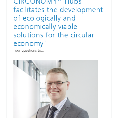
CIRCONOMY
Hubs
facilitates the development
of ecologically and
economically viable
solutions for the circular
economy"
Four questions to...